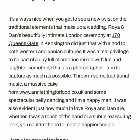
It’s always nice when you get to see a new twist on the
traditional elements that make up a wedding. Roya &
Dan’s beautifully intimate London ceremony at
170
Queens Gate
in Kensington did just that with a nod to
both western and Iranian cultures.
It was a real privilege
to be part of a day full of emotion mixed with fun and
laughter, something that as a photographer, I aim to
capture as much as possible. Throw in some traditional
music, a massive cake
from
www.anniethingforfood.co.uk
and some
spectacular belly dancing and I’m a happy man!
It was
also evident just how much in love Roya and Dan are,
whether it was a touch of the hand or a subtle reassuring
look, you couldn’t hope to meet a happier couple.