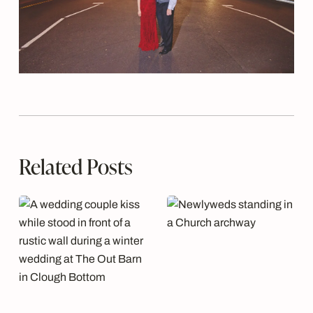
Related Posts