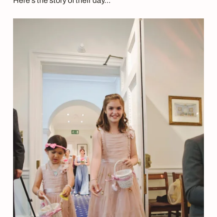
Here’s the story of their day…