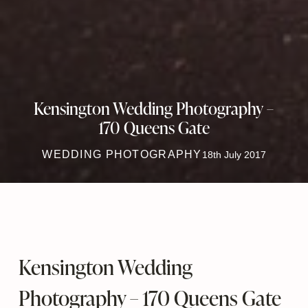
Kensington Wedding Photography –
170 Queens Gate
WEDDING PHOTOGRAPHY
18th July 2017
Kensington Wedding
Photography – 170 Queens Gate