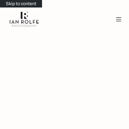
Skip to content
Portfolio
Welcome to my wedding portfolio… here you’ll find a
selection of some of my favourite recent weddings.
My style is very relaxed with as little interference as
possible. It’s all about capturing real, genuine
moments that you’ll treasure.